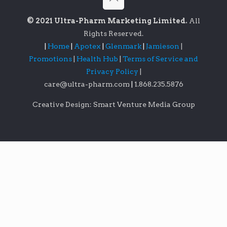
© 2021 Ultra-Pharm Marketing Limited.
All
Rights Reserved.
|
Home
|
Apotex
|
Glenmark
|
Jamieson
|
Promotions
|
Health Hub
|
Terms of Service and
Privacy Policy
|
care@ultra-pharm.com
|
1.868.235.5876
Creative Design: Smart Venture Media Group