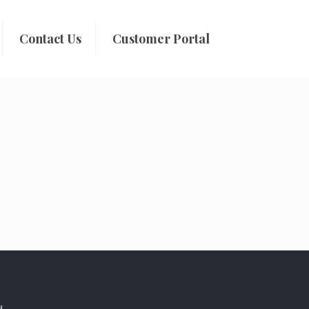
Contact Us
Customer Portal