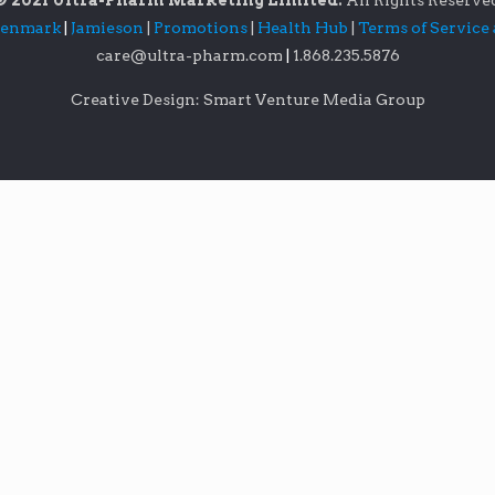
© 2021 Ultra-Pharm Marketing Limited.
All Rights Reserve
lenmark
|
Jamieson
|
Promotions
|
Health Hub
|
Terms of Service
care@ultra-pharm.com
|
1.868.235.5876
Creative Design: Smart Venture Media Group