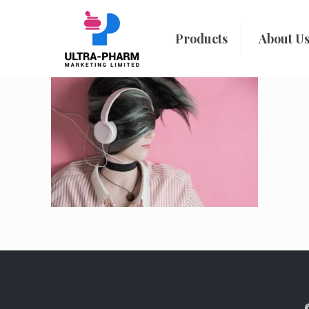
Products
About U