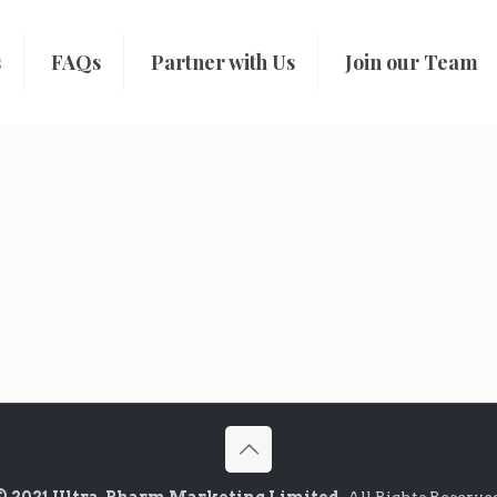
s
FAQs
Partner with Us
Join our Team