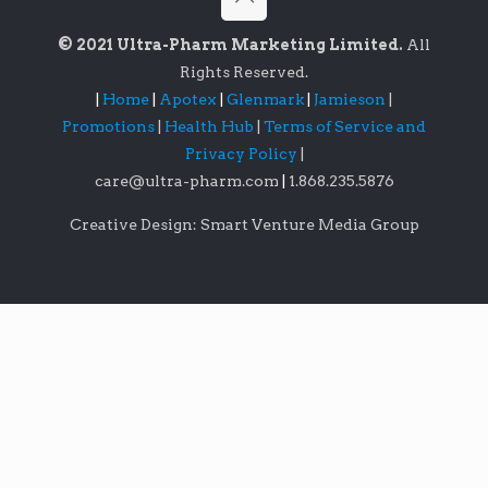
© 2021 Ultra-Pharm Marketing Limited.
All
Rights Reserved.
|
Home
|
Apotex
|
Glenmark
|
Jamieson
|
Promotions
|
Health Hub
|
Terms of Service and
Privacy Policy
|
care@ultra-pharm.com
|
1.868.235.5876
Creative Design: Smart Venture Media Group