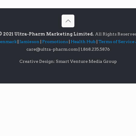
© 2021 Ultra-Pharm Marketing Limited.
All Rights Reserve
lenmark
|
Jamieson
|
Promotions
|
Health Hub
|
Terms of Service
care@ultra-pharm.com
|
1.868.235.5876
Creative Design: Smart Venture Media Group