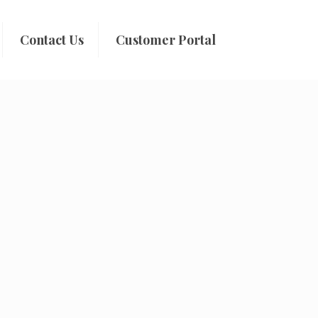
Contact Us
Customer Portal