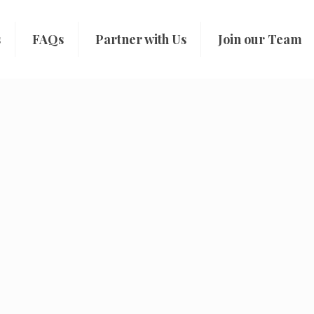
s
FAQs
Partner with Us
Join our Team