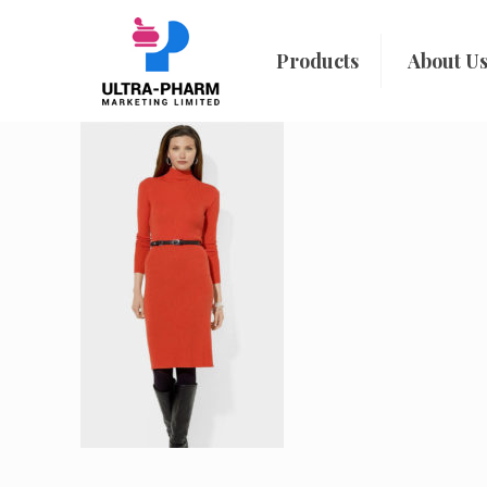
Products
About U