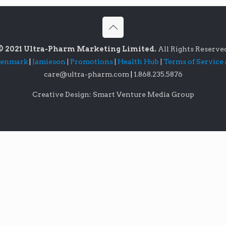
© 2021 Ultra-Pharm Marketing Limited.
All Rights Reserve
lenmark
|
Jamieson
|
Promotions
|
Health Hub
|
Terms of Service
care@ultra-pharm.com
|
1.868.235.5876
Creative Design: Smart Venture Media Group