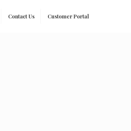
Contact Us
Customer Portal