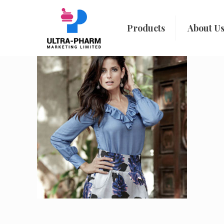
Products
About U