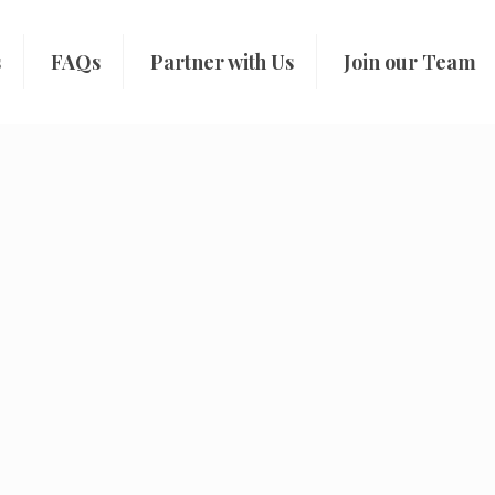
s
FAQs
Partner with Us
Join our Team