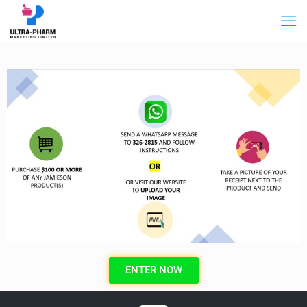
ENTER NOW