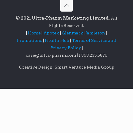
© 2021 Ultra-Pharm Marketing Limited.
All
Rights Reserved.
|
Home
|
Apotex
|
Glenmark
|
Jamieson
|
Promotions
|
Health Hub
|
Terms of Service and
Privacy Policy
|
care@ultra-pharm.com
|
1.868.235.5876
Creative Design: Smart Venture Media Group