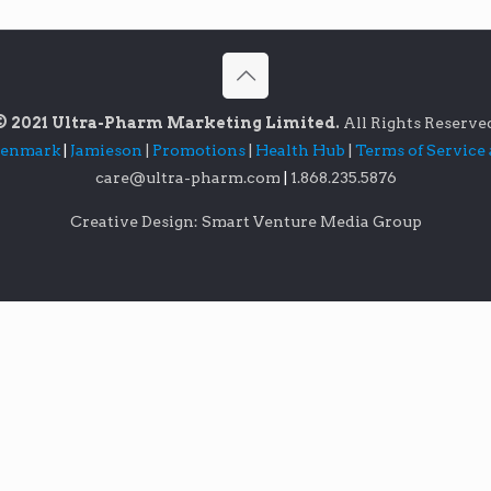
© 2021 Ultra-Pharm Marketing Limited.
All Rights Reserve
lenmark
|
Jamieson
|
Promotions
|
Health Hub
|
Terms of Service
care@ultra-pharm.com
|
1.868.235.5876
Creative Design: Smart Venture Media Group