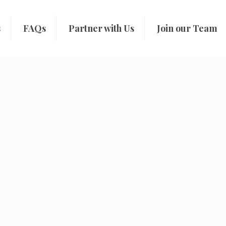
s
FAQs
Partner with Us
Join our Team