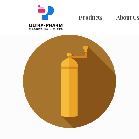
Products
About U