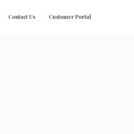
Contact Us
Customer Portal