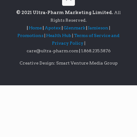
© 2021 Ultra-Pharm Marketing Limited.
All
Rights Reserved.
|
Home
|
Apotex
|
Glenmark
|
Jamieson
|
Promotions
|
Health Hub
|
Terms of Service and
Privacy Policy
|
care@ultra-pharm.com
|
1.868.235.5876
Creative Design: Smart Venture Media Group