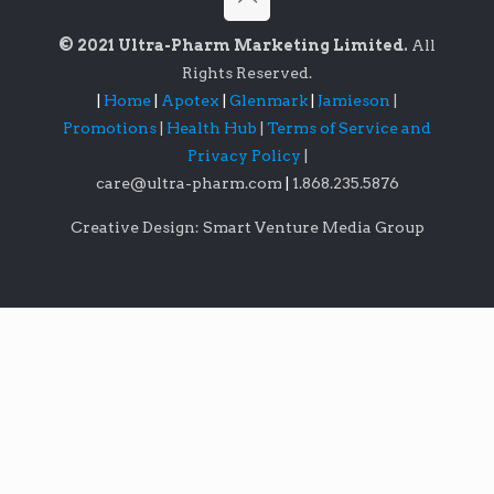
© 2021 Ultra-Pharm Marketing Limited.
All
Rights Reserved.
|
Home
|
Apotex
|
Glenmark
|
Jamieson
|
Promotions
|
Health Hub
|
Terms of Service and
Privacy Policy
|
care@ultra-pharm.com
|
1.868.235.5876
Creative Design: Smart Venture Media Group