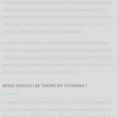
One such example is calcium and iron, which should not be
taken together (as calcium inhibits iron absorption). Also
check the label directions to see if any of your vitamins need
to be taken with food or on an empty stomach – in which
case you may need to take them separately.
In terms of medications, while some supplements actually
assist in making up for nutrients that can be depleted while
taking prescription drugs (statin drugs taken with CoQ10, for
example), your doctor can guide you on what to take when to
ensure maximum safety and absorption.
WHEN SHOULD I BE TAKING MY VITAMINS ?
In general, the best time to take your vitamins is whenever it
is most convenient for you and when you are most likely to
be consistent with the routine. However, it is important that