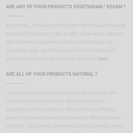
ARE ANY OF YOUR PRODUCTS VEGETARIAN / VEGAN ?
As a brand, Jamieson products are not formulated overall
specifically for vegans. We do offer a few select items as
well as many vegetarian products. Additionally, our
vegetarian logo can be found on the front label of all
applicable products, and you can view a list
here
.
ARE ALL OF YOUR PRODUCTS NATURAL ?
Jamieson ensures natural sourced raw materials are
utilized where ever possible. Sometimes natural
ingredients are not stable or able to extract sufficient
levels of active ingredients to deliver an efficacious raw
material. This is when Jamieson utilizes synthetic items