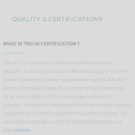
QUALITY & CERTIFICATIONS
WHAT IS TRU-ID CERTIFICATION ?
TRU-ID is a Canadian, independent DNA certification
program. It utilizes the latest in DNA technology to trace the
active ingredients in herbal supplements right back to their
specific botanical origins, thus certifying their authenticity.
As an early adopter of this cutting-edge certification
program, Jamieson is helping lead the way to better industry
standards and reinforcing trust in the Jamieson brand. For
more information about TRU-ID Certification please visit
their
website
.