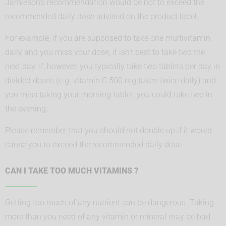
Jamieson’s recommendation would be not to exceed the
recommended daily dose advised on the product label.
For example, if you are supposed to take one multivitamin
daily and you miss your dose, it isn’t best to take two the
next day. If, however, you typically take two tablets per day in
divided doses (e.g. vitamin C 500 mg taken twice daily) and
you miss taking your morning tablet, you could take two in
the evening.
Please remember that you should not double up if it would
cause you to exceed the recommended daily dose.
CAN I TAKE TOO MUCH VITAMINS ?
Getting too much of any nutrient can be dangerous. Taking
more than you need of any vitamin or mineral may be bad