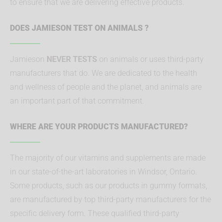
to ensure that we are delivering effective products.
DOES JAMIESON TEST ON ANIMALS ?
Jamieson
NEVER TESTS
on animals or uses third-party
manufacturers that do. We are dedicated to the health
and wellness of people and the planet, and animals are
an important part of that commitment.
WHERE ARE YOUR PRODUCTS MANUFACTURED?
The majority of our vitamins and supplements are made
in our state-of-the-art laboratories in Windsor, Ontario.
Some products, such as our products in gummy formats,
are manufactured by top third-party manufacturers for the
specific delivery form. These qualified third-party