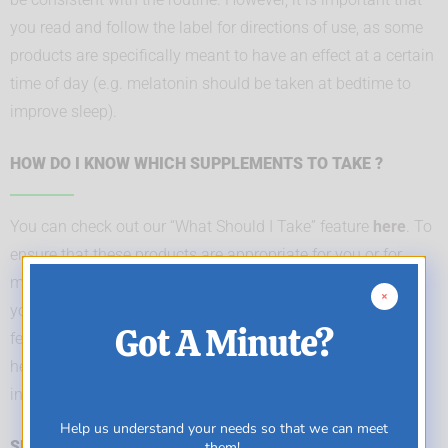
you read and follow the label for directions of use, as some
products are specifically meant to have an effect at a certain
time of day (e.g. melatonin should be taken at bedtime to
improve sleep).
HOW DO I KNOW WHICH SUPPLEMENTS TO TAKE ?
You can check out our “What Should I Take” feature
here
. To
ensure that these products are appropriate for you or for
more specific concerns, it is important for you to consult
your trusted health care practitioner. Please note that this
Got A Minute?
feature is not intended as a substitute for advice from your
health care practitioner, or any information contained on or
in any product label or packaging.
Help us understand your needs so that we can meet
SHOULD I BE TAKING MY VITAMINS ON AN EMPTY OR
them!