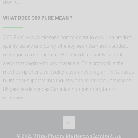
dioxins.
WHAT DOES 360 PURE MEAN ?
‘360 Pure’ — Is Jamieson’s commitment to ensuring product
quality, safety and purity whereby each Jamieson product
undergoes a minimum of 360 individual quality-control
steps that begin with raw materials. This protocol is the
most comprehensive quality-assurance program in Canada’s
nutritional-supplements industry and reinforces Jamieson’s
85-year leadership as Canada’s number-one vitamin
company.
© 2021 Ultra-Pharm Marketing Limited.
All