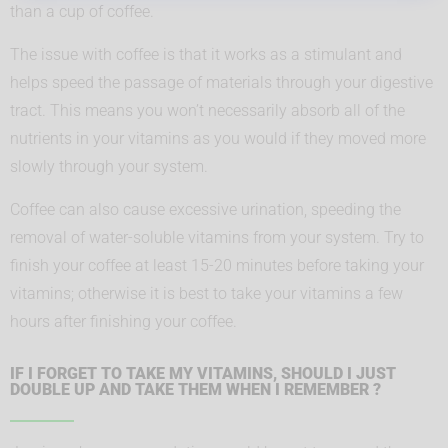
than a cup of coffee.
The issue with coffee is that it works as a stimulant and
helps speed the passage of materials through your digestive
tract. This means you won’t necessarily absorb all of the
nutrients in your vitamins as you would if they moved more
slowly through your system.
Coffee can also cause excessive urination, speeding the
removal of water-soluble vitamins from your system. Try to
finish your coffee at least 15-20 minutes before taking your
vitamins; otherwise it is best to take your vitamins a few
hours after finishing your coffee.
IF I FORGET TO TAKE MY VITAMINS, SHOULD I JUST
DOUBLE UP AND TAKE THEM WHEN I REMEMBER ?