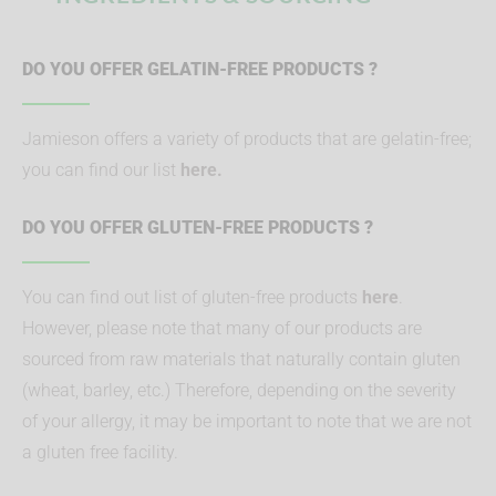
DO YOU OFFER GELATIN-FREE PRODUCTS ?
Jamieson offers a variety of products that are gelatin-free;
you can find our list
here.
DO YOU OFFER GLUTEN-FREE PRODUCTS ?
You can find out list of gluten-free products
here
.
However, please note that many of our products are
sourced from raw materials that naturally contain gluten
(wheat, barley, etc.) Therefore, depending on the severity
of your allergy, it may be important to note that we are not
a gluten free facility.