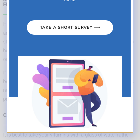
FULL STOMACH ?
It all depends on the vitamin or natural health product you
TAKE A SHORT SURVEY ⟶
are taking. Some products are best taken on an empty
stomach, while others should be taken with food (usually to
help increase absorption or prevent stomach upset from
occurring).
If a product is meant to be taken with food, this will always
be indicated in the directions on the product label. If there is
no specific mention, you can take it whichever way you
prefer.
CAN I TAKE MY VITAMINS WITH MY MORNING COFFEE ?
It is best to take your vitamins with a glass of water rather