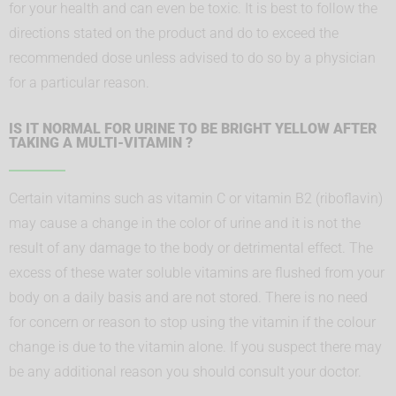
for your health and can even be toxic. It is best to follow the
directions stated on the product and do to exceed the
recommended dose unless advised to do so by a physician
for a particular reason.
IS IT NORMAL FOR URINE TO BE BRIGHT YELLOW AFTER
TAKING A MULTI-VITAMIN ?
Certain vitamins such as vitamin C or vitamin B2 (riboflavin)
may cause a change in the color of urine and it is not the
result of any damage to the body or detrimental effect. The
excess of these water soluble vitamins are flushed from your
body on a daily basis and are not stored. There is no need
for concern or reason to stop using the vitamin if the colour
change is due to the vitamin alone. If you suspect there may
be any additional reason you should consult your doctor.