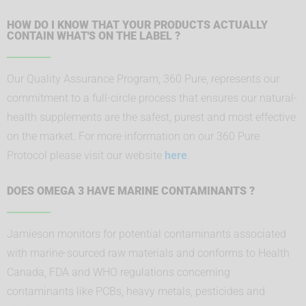
HOW DO I KNOW THAT YOUR PRODUCTS ACTUALLY
CONTAIN WHAT'S ON THE LABEL ?
Our Quality Assurance Program, 360 Pure, represents our
commitment to a full-circle process that ensures our natural-
health supplements are the safest, purest and most effective
on the market. For more information on our 360 Pure
Protocol please visit our website
here
.
DOES OMEGA 3 HAVE MARINE CONTAMINANTS ?
Jamieson monitors for potential contaminants associated
with marine-sourced raw materials and conforms to Health
Canada, FDA and WHO regulations concerning
contaminants like PCBs, heavy metals, pesticides and