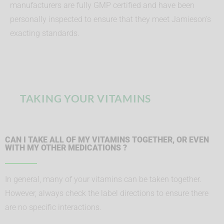
manufacturers are fully GMP certified and have been
personally inspected to ensure that they meet Jamieson’s
exacting standards.
TAKING YOUR VITAMINS
CAN I TAKE ALL OF MY VITAMINS TOGETHER, OR EVEN
WITH MY OTHER MEDICATIONS ?
In general, many of your vitamins can be taken together.
However, always check the label directions to ensure there
are no specific interactions.