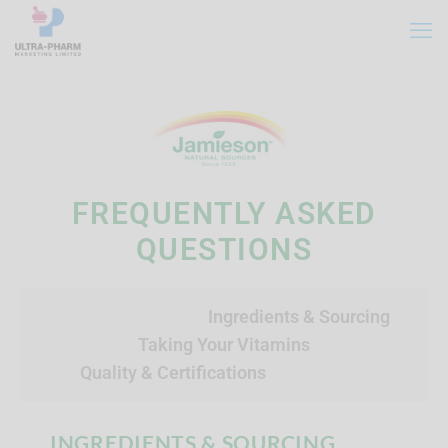
FREQUENTLY ASKED
QUESTIONS
Ingredients & Sourcing
Taking Your Vitamins
Quality & Certifications
INGREDIENTS & SOURCING