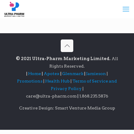
© 2021 Ultra-Pharm Marketing Limited.
All
Rights Reserved.
|
Home
|
Apotex
|
Glenmark
|
Jamieson
|
Promotions
|
Health Hub
|
Terms of Service and
Privacy Policy
|
care@ultra-pharm.com
|
1.868.235.5876
Creative Design: Smart Venture Media Group