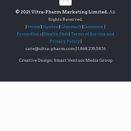
© 2021 Ultra-Pharm Marketing Limited.
All
Rights Reserved.
|
Home
|
Apotex
|
Glenmark
|
Jamieson
|
Promotions
|
Health Hub
|
Terms of Service and
Privacy Policy
|
care@ultra-pharm.com
|
1.868.235.5876
Creative Design: Smart Venture Media Group