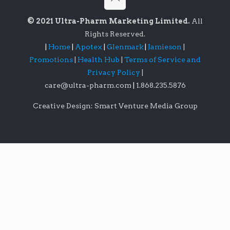
© 2021 Ultra-Pharm Marketing Limited.
All
Rights Reserved.
|
Home
|
Apotex
|
Glenmark
|
Jamieson
|
Promotions
|
Health Hub
|
Terms of Service and
Privacy Policy
|
care@ultra-pharm.com
|
1.868.235.5876
Creative Design: Smart Venture Media Group