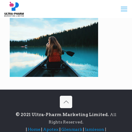
© 2021 Ultra-Pharm Marketing Limited.
All
Rights Reserved.
|
Home
|
Apotex
|
Glenmark
|
Jamieson
|