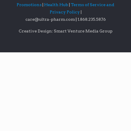
Promotions
|
Health Hub
|
Terms of Service and
Privacy Policy
|
care@ultra-pharm.com
|
1.868.235.5876
Creative Design: Smart Venture Media Group