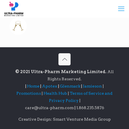
© 2021 Ultra-Pharm Marketing Limited.
All
Rights Reserved.
|
Home
|
Apotex
|
Glenmark
|
Jamieson
|
Promotions
|
Health Hub
|
Terms of Service and
Privacy Policy
|
care@ultra-pharm.com
|
1.868.235.5876
Creative Design: Smart Venture Media Group