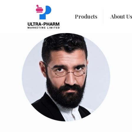
Products
About U