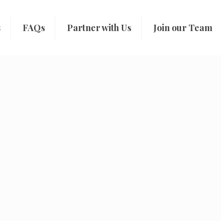
s
FAQs
Partner with Us
Join our Team