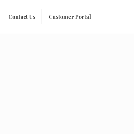
Contact Us
Customer Portal