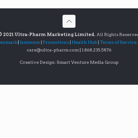
© 2021 Ultra-Pharm Marketing Limited.
All Rights Reserve
lenmark
|
Jamieson
|
Promotions
|
Health Hub
|
Terms of Service
care@ultra-pharm.com
|
1.868.235.5876
Creative Design: Smart Venture Media Group