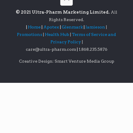
© 2021 Ultra-Pharm Marketing Limited.
All
Rights Reserved.
|
Home
|
Apotex
|
Glenmark
|
Jamieson
|
Promotions
|
Health Hub
|
Terms of Service and
Privacy Policy
|
care@ultra-pharm.com
|
1.868.235.5876
Creative Design: Smart Venture Media Group