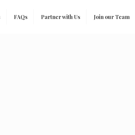
s
FAQs
Partner with Us
Join our Team