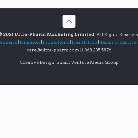
© 2021 Ultra-Pharm Marketing Limited.
All Rights Reserve
lenmark
|
Jamieson
|
Promotions
|
Health Hub
|
Terms of Service
care@ultra-pharm.com
|
1.868.235.5876
Creative Design: Smart Venture Media Group