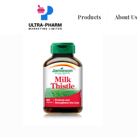
Products
About U