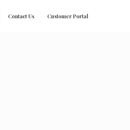
Contact Us
Customer Portal