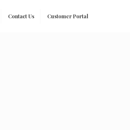
Contact Us
Customer Portal