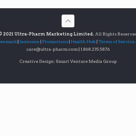
© 2021 Ultra-Pharm Marketing Limited.
All Rights Reserve
lenmark
|
Jamieson
|
Promotions
|
Health Hub
|
Terms of Service
care@ultra-pharm.com
|
1.868.235.5876
Creative Design: Smart Venture Media Group