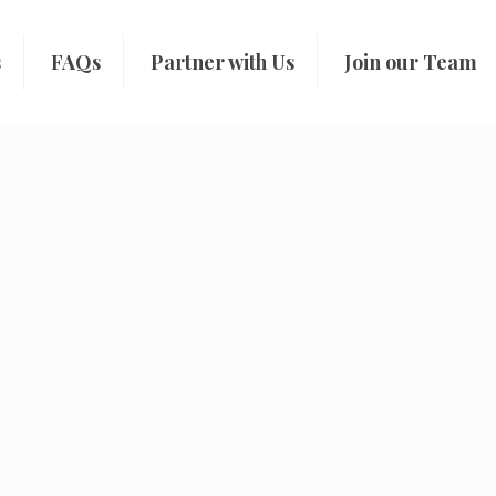
s
FAQs
Partner with Us
Join our Team