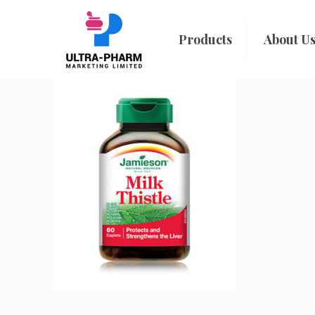
Products
About U