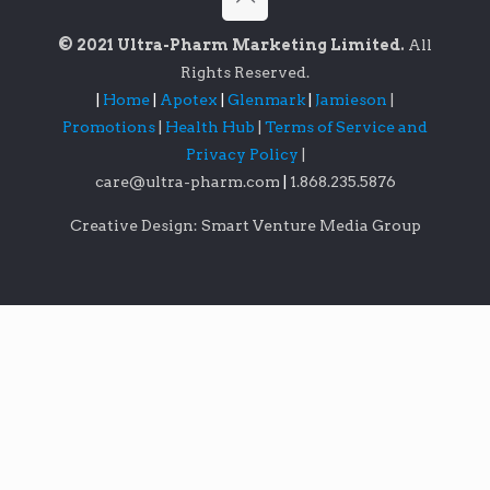
© 2021 Ultra-Pharm Marketing Limited.
All
Rights Reserved.
|
Home
|
Apotex
|
Glenmark
|
Jamieson
|
Promotions
|
Health Hub
|
Terms of Service and
Privacy Policy
|
care@ultra-pharm.com
|
1.868.235.5876
Creative Design: Smart Venture Media Group