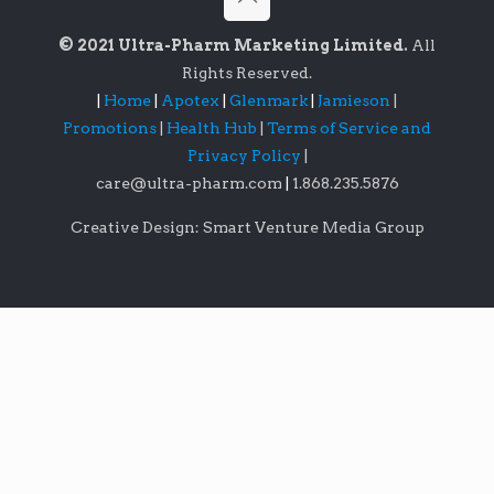
© 2021 Ultra-Pharm Marketing Limited.
All
Rights Reserved.
|
Home
|
Apotex
|
Glenmark
|
Jamieson
|
Promotions
|
Health Hub
|
Terms of Service and
Privacy Policy
|
care@ultra-pharm.com
|
1.868.235.5876
Creative Design: Smart Venture Media Group