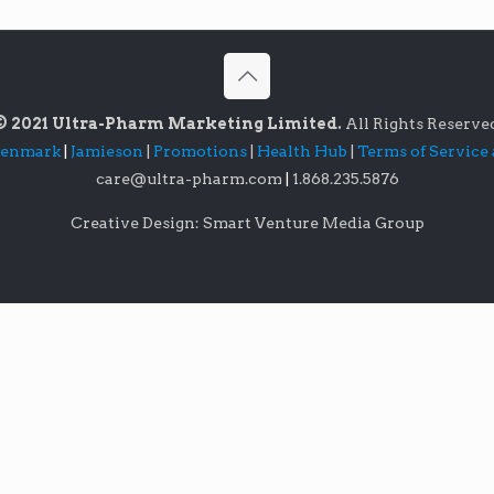
© 2021 Ultra-Pharm Marketing Limited.
All Rights Reserve
lenmark
|
Jamieson
|
Promotions
|
Health Hub
|
Terms of Service
care@ultra-pharm.com
|
1.868.235.5876
Creative Design: Smart Venture Media Group