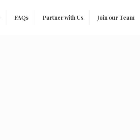
s
FAQs
Partner with Us
Join our Team