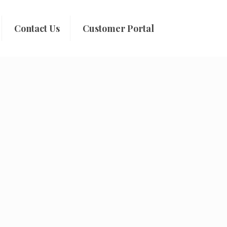
Contact Us
Customer Portal