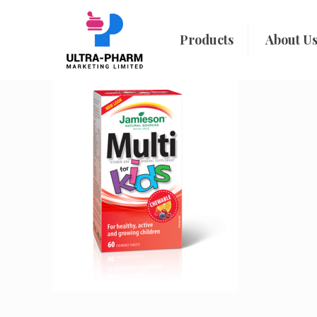
Products
About U