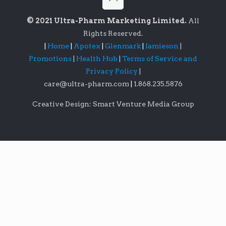
© 2021 Ultra-Pharm Marketing Limited.
All
Rights Reserved.
|
Home
|
Apotex
|
Glenmark
|
Jamieson
|
Promotions
|
Health Hub
|
Terms of Service and
Privacy Policy
|
care@ultra-pharm.com
|
1.868.235.5876
Creative Design: Smart Venture Media Group