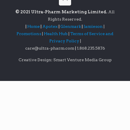
© 2021 Ultra-Pharm Marketing Limited.
All
Rights Reserved.
|
Home
|
Apotex
|
Glenmark
|
Jamieson
|
Promotions
|
Health Hub
|
Terms of Service and
Privacy Policy
|
care@ultra-pharm.com
|
1.868.235.5876
Creative Design: Smart Venture Media Group