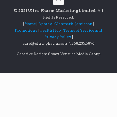
© 2021 Ultra-Pharm Marketing Limited.
All
Rights Reserved.
|
Home
|
Apotex
|
Glenmark
|
Jamieson
|
Promotions
|
Health Hub
|
Terms of Service and
Privacy Policy
|
care@ultra-pharm.com
|
1.868.235.5876
Creative Design: Smart Venture Media Group