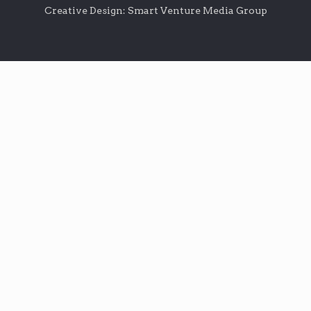
Creative Design: Smart Venture Media Group