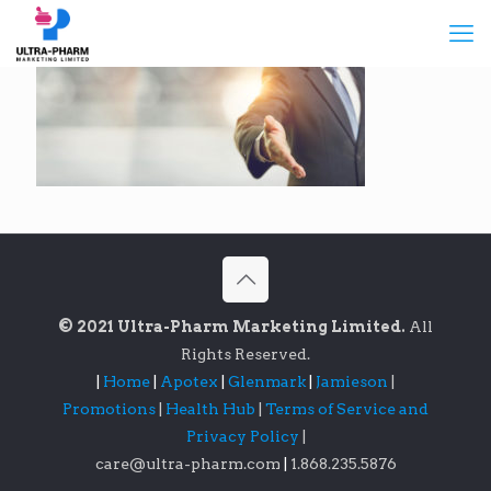
© 2021 Ultra-Pharm Marketing Limited.
All
Rights Reserved.
|
Home
|
Apotex
|
Glenmark
|
Jamieson
|
Promotions
|
Health Hub
|
Terms of Service and
Privacy Policy
|
care@ultra-pharm.com
|
1.868.235.5876