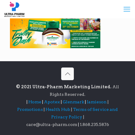
© 2021 Ultra-Pharm Marketing Limited.
All
Rights Reserved.
|
Home
|
Apotex
|
Glenmark
|
Jamieson
|
Promotions
|
Health Hub
|
Terms of Service and
Privacy Policy
|
care@ultra-pharm.com
|
1.868.235.5876