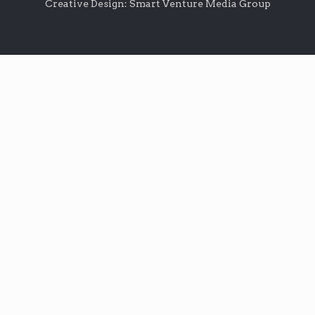
Creative Design: Smart Venture Media Group