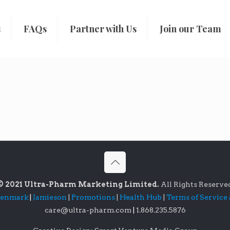
s
FAQs
Partner with Us
Join our Team
© 2021 Ultra-Pharm Marketing Limited.
All Rights Reserve
lenmark
|
Jamieson
|
Promotions
|
Health Hub
|
Terms of Service
care@ultra-pharm.com
|
1.868.235.5876