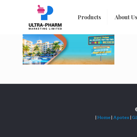
Products
About U
|
Home
|
Apotex
|
G