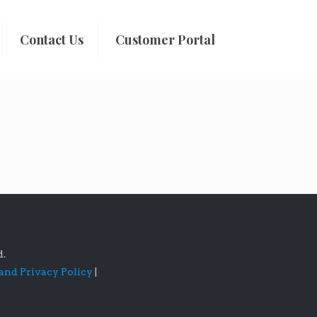
Contact Us
Customer Portal
d.
 and Privacy Policy
|