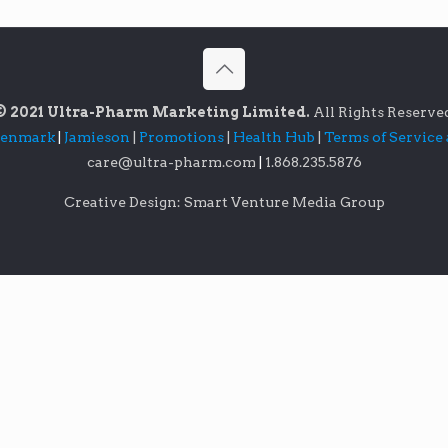
© 2021 Ultra-Pharm Marketing Limited.
All Rights Reserve
lenmark
|
Jamieson
|
Promotions
|
Health Hub
|
Terms of Service
care@ultra-pharm.com
|
1.868.235.5876
Creative Design: Smart Venture Media Group