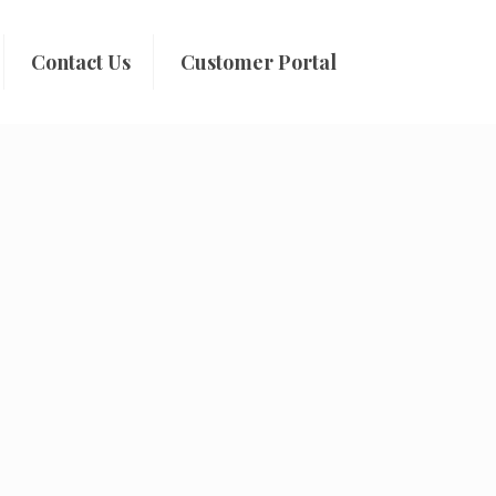
Contact Us
Customer Portal