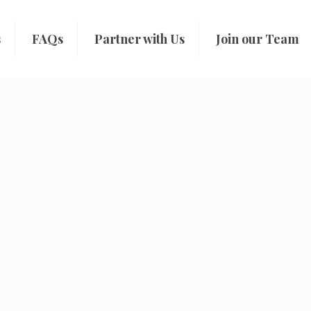
s
FAQs
Partner with Us
Join our Team