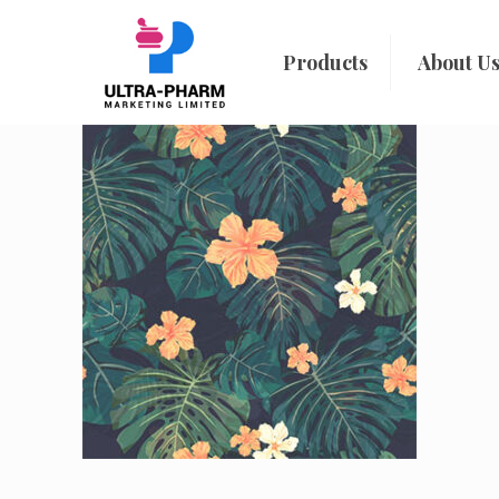
Products
About U