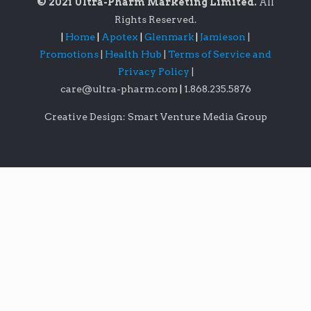
© 2021 Ultra-Pharm Marketing Limited.
All
Rights Reserved.
|
Home
|
Apotex
|
Glenmark
|
Jamieson
|
Promotions
|
Health Hub
|
Terms of Service and
Privacy Policy
|
care@ultra-pharm.com
|
1.868.235.5876
Creative Design: Smart Venture Media Group