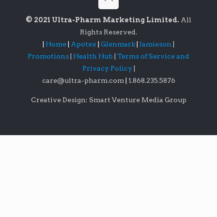
© 2021 Ultra-Pharm Marketing Limited.
All
Rights Reserved.
|
Home
|
Apotex
|
Glenmark
|
Jamieson
|
Promotions
|
Health Hub
|
Terms of Service and
Privacy Policy
|
care@ultra-pharm.com
|
1.868.235.5876
Creative Design: Smart Venture Media Group