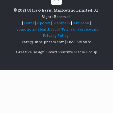
© 2021 Ultra-Pharm Marketing Limited.
All
Rights Reserved.
|
Home
|
Apotex
|
Glenmark
|
Jamieson
|
Promotions
|
Health Hub
|
Terms of Service and
Privacy Policy
|
care@ultra-pharm.com
|
1.868.235.5876
Creative Design: Smart Venture Media Group