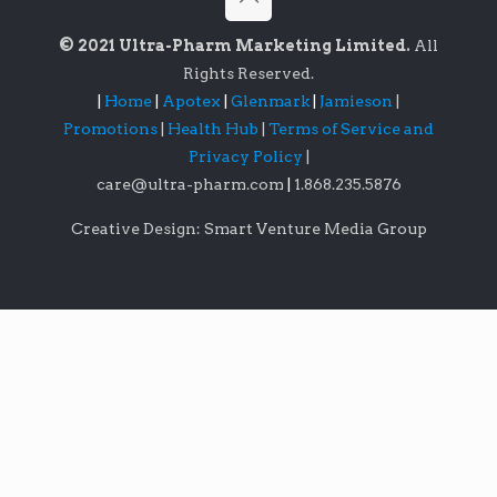
© 2021 Ultra-Pharm Marketing Limited.
All
Rights Reserved.
|
Home
|
Apotex
|
Glenmark
|
Jamieson
|
Promotions
|
Health Hub
|
Terms of Service and
Privacy Policy
|
care@ultra-pharm.com
|
1.868.235.5876
Creative Design: Smart Venture Media Group