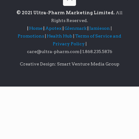
© 2021 Ultra-Pharm Marketing Limited.
All
Rights Reserved.
|
Home
|
Apotex
|
Glenmark
|
Jamieson
|
Promotions
|
Health Hub
|
Terms of Service and
Privacy Policy
|
care@ultra-pharm.com
|
1.868.235.5876
Creative Design: Smart Venture Media Group