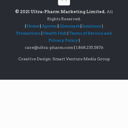
© 2021 Ultra-Pharm Marketing Limited.
All
Rights Reserved.
|
Home
|
Apotex
|
Glenmark
|
Jamieson
|
Promotions
|
Health Hub
|
Terms of Service and
Privacy Policy
|
care@ultra-pharm.com
|
1.868.235.5876
Creative Design: Smart Venture Media Group