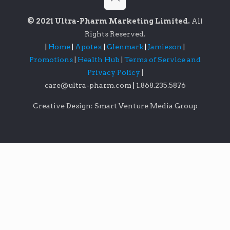
© 2021 Ultra-Pharm Marketing Limited.
All
Rights Reserved.
|
Home
|
Apotex
|
Glenmark
|
Jamieson
|
Promotions
|
Health Hub
|
Terms of Service and
Privacy Policy
|
care@ultra-pharm.com
|
1.868.235.5876
Creative Design: Smart Venture Media Group