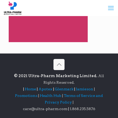
© 2021 Ultra-Pharm Marketing Limited.
All
Rights Reserved.
|
Home
|
Apotex
|
Glenmark
|
Jamieson
|
Promotions
|
Health Hub
|
Terms of Service and
Privacy Policy
|
care@ultra-pharm.com
|
1.868.235.5876