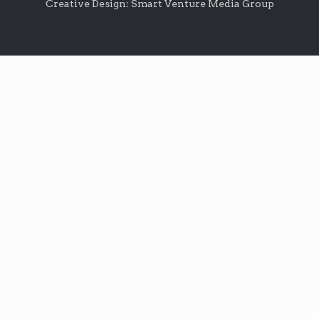
Creative Design: Smart Venture Media Group