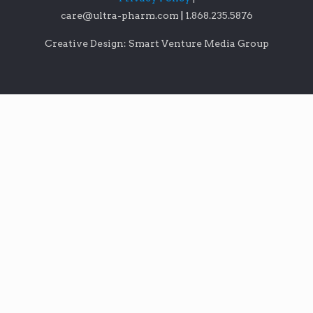
care@ultra-pharm.com
|
1.868.235.5876
Creative Design: Smart Venture Media Group