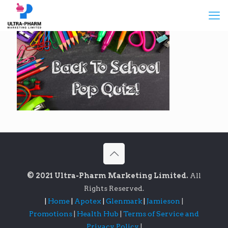
© 2021 Ultra-Pharm Marketing Limited.
All
Rights Reserved.
|
Home
|
Apotex
|
Glenmark
|
Jamieson
|
Promotions
|
Health Hub
|
Terms of Service and
Privacy Policy
|