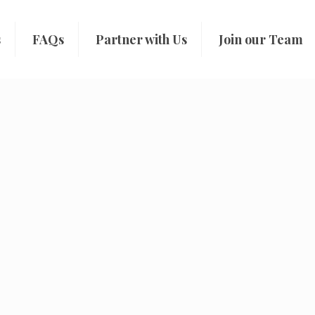
s
FAQs
Partner with Us
Join our Team