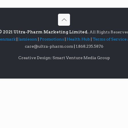
© 2021 Ultra-Pharm Marketing Limited.
All Rights Reserve
lenmark
|
Jamieson
|
Promotions
|
Health Hub
|
Terms of Service
care@ultra-pharm.com
|
1.868.235.5876
Creative Design: Smart Venture Media Group