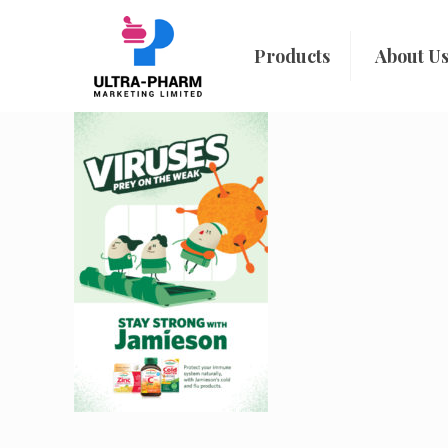
Products
About U