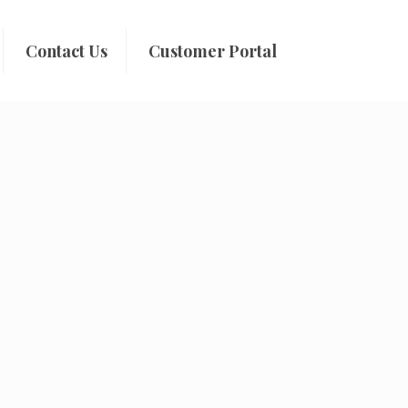
Contact Us
Customer Portal