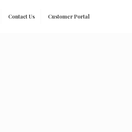
Contact Us
Customer Portal