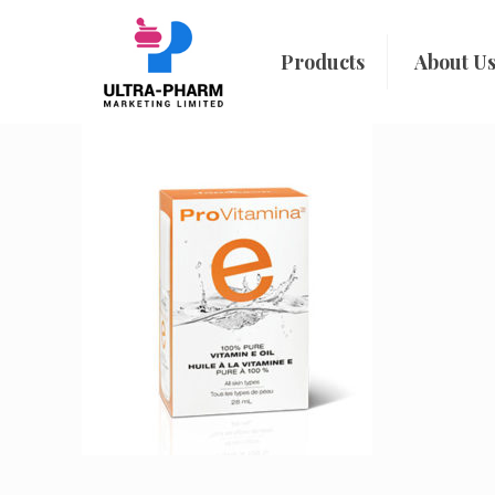
Products
About U