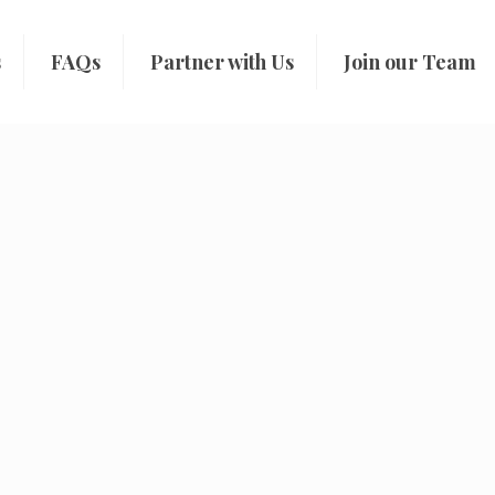
s
FAQs
Partner with Us
Join our Team