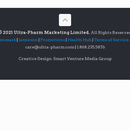
© 2021 Ultra-Pharm Marketing Limited.
All Rights Reserve
lenmark
|
Jamieson
|
Promotions
|
Health Hub
|
Terms of Service
care@ultra-pharm.com
|
1.868.235.5876
Creative Design: Smart Venture Media Group