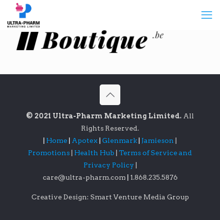
© 2021 Ultra-Pharm Marketing Limited.
All
Rights Reserved.
|
Home
|
Apotex
|
Glenmark
|
Jamieson
|
Promotions
|
Health Hub
|
Terms of Service and
Privacy Policy
|
care@ultra-pharm.com
|
1.868.235.5876
Creative Design: Smart Venture Media Group