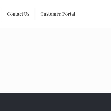
Contact Us
Customer Portal