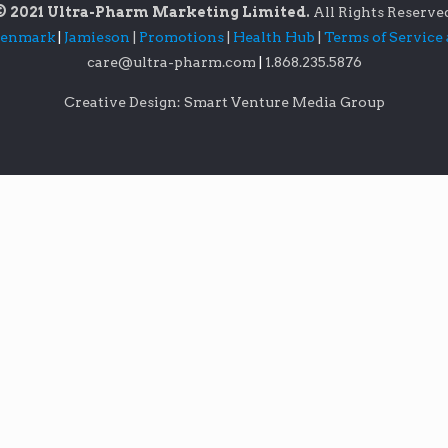
© 2021 Ultra-Pharm Marketing Limited.
All Rights Reserve
lenmark
|
Jamieson
|
Promotions
|
Health Hub
|
Terms of Service
care@ultra-pharm.com
|
1.868.235.5876
Creative Design: Smart Venture Media Group