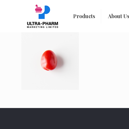
Products
About U