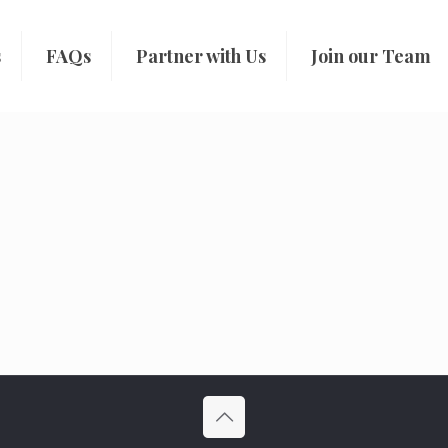
s
FAQs
Partner with Us
Join our Team