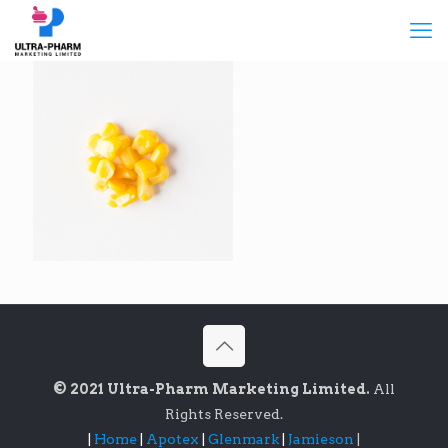
© 2021 Ultra-Pharm Marketing Limited.
All
Rights Reserved.
|
Home
|
Apotex
|
Glenmark
|
Jamieson
|