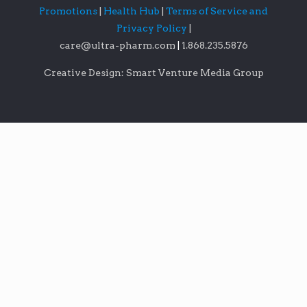
Promotions
|
Health Hub
|
Terms of Service and
Privacy Policy
|
care@ultra-pharm.com
|
1.868.235.5876
Creative Design: Smart Venture Media Group