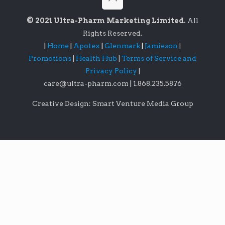
© 2021 Ultra-Pharm Marketing Limited.
All
Rights Reserved.
|
Home
|
Apotex
|
Glenmark
|
Jamieson
|
Promotions
|
Health Hub
|
Terms of Service and
Privacy Policy
|
care@ultra-pharm.com
|
1.868.235.5876
Creative Design: Smart Venture Media Group