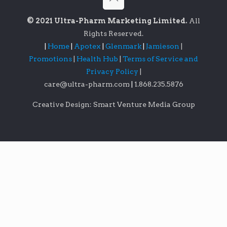
© 2021 Ultra-Pharm Marketing Limited.
All
Rights Reserved.
|
Home
|
Apotex
|
Glenmark
|
Jamieson
|
Promotions
|
Health Hub
|
Terms of Service and
Privacy Policy
|
care@ultra-pharm.com
|
1.868.235.5876
Creative Design: Smart Venture Media Group