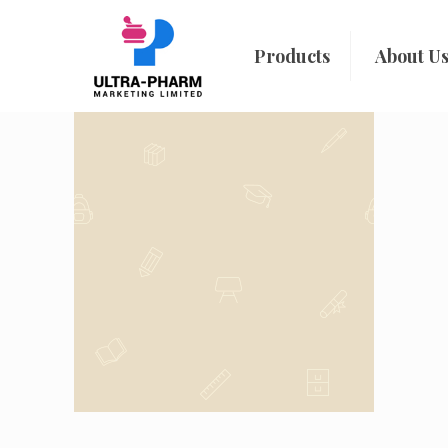
Products
About U