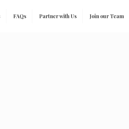
s
FAQs
Partner with Us
Join our Team