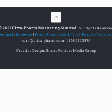
© 2021 Ultra-Pharm Marketing Limited.
All Rights Reserve
lenmark
|
Jamieson
|
Promotions
|
Health Hub
|
Terms of Service
care@ultra-pharm.com
|
1.868.235.5876
Creative Design: Smart Venture Media Group