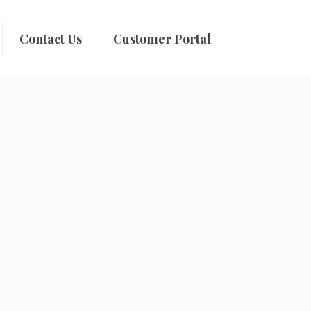
Contact Us
Customer Portal