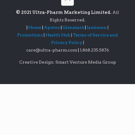
© 2021 Ultra-Pharm Marketing Limited.
All
Rights Reserved.
|
Home
|
Apotex
|
Glenmark
|
Jamieson
|
Promotions
|
Health Hub
|
Terms of Service and
Privacy Policy
|
care@ultra-pharm.com
|
1.868.235.5876
Creative Design: Smart Venture Media Group