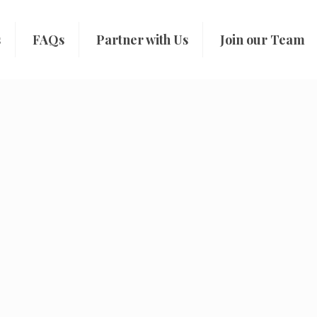
s
FAQs
Partner with Us
Join our Team