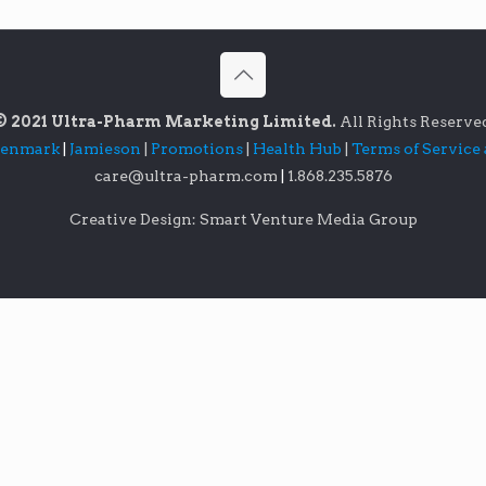
© 2021 Ultra-Pharm Marketing Limited.
All Rights Reserve
lenmark
|
Jamieson
|
Promotions
|
Health Hub
|
Terms of Service
care@ultra-pharm.com
|
1.868.235.5876
Creative Design: Smart Venture Media Group