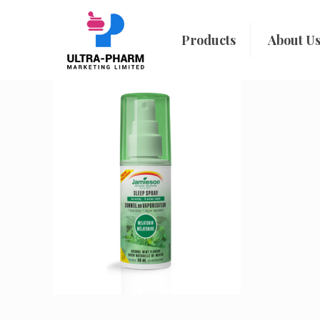
Products
About U