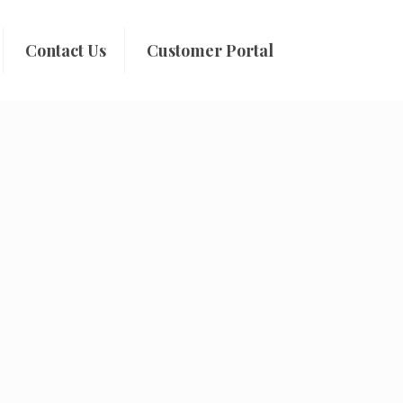
Contact Us
Customer Portal