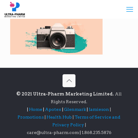
© 2021 Ultra-Pharm Marketing Limited.
All
Rights Reserved.
|
Home
|
Apotex
|
Glenmark
|
Jamieson
|
Promotions
|
Health Hub
|
Terms of Service and
Privacy Policy
|
care@ultra-pharm.com
|
1.868.235.5876