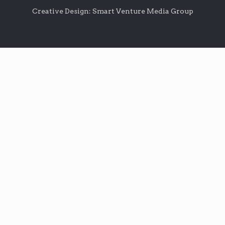
Creative Design: Smart Venture Media Group