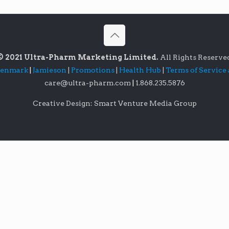
© 2021 Ultra-Pharm Marketing Limited.
All Rights Reserve
lenmark
|
Jamieson
|
Promotions
|
Health Hub
|
Terms of Service
care@ultra-pharm.com
|
1.868.235.5876
Creative Design: Smart Venture Media Group