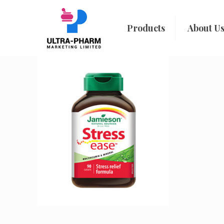
Products
About U