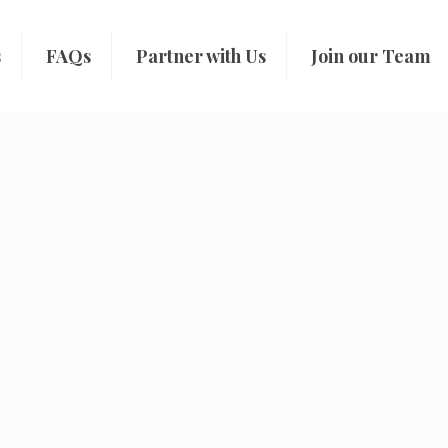
s
FAQs
Partner with Us
Join our Team