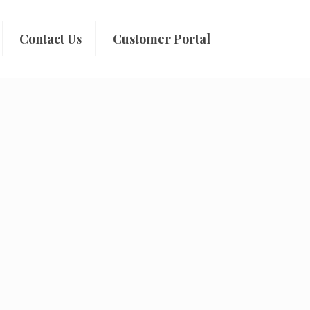
Contact Us
Customer Portal